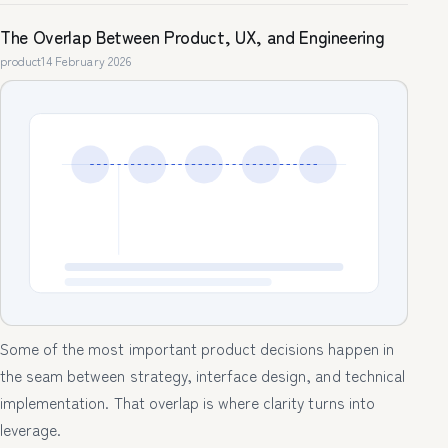
The Overlap Between Product, UX, and Engineering
product
14 February 2026
Some of the most important product decisions happen in
the seam between strategy, interface design, and technical
implementation. That overlap is where clarity turns into
leverage.