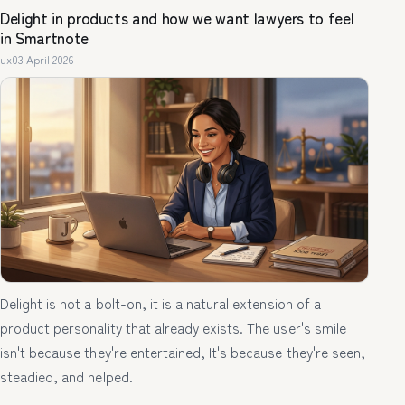
Delight in products and how we want lawyers to feel
in Smartnote
ux
03 April 2026
Delight is not a bolt-on, it is a natural extension of a
product personality that already exists. The user's smile
isn't because they're entertained, It's because they're seen,
steadied, and helped.