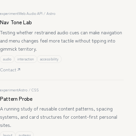
experiment
Web Audio API / Astro
Nav Tone Lab
Testing whether restrained audio cues can make navigation
and menu changes feel more tactile without tipping into
gimmick territory.
audio
interaction
accessibility
Contact
experiment
Astro / CSS
Pattern Probe
A running study of reusable content patterns, spacing
systems, and card structures for content-first personal
sites.
layout
systems