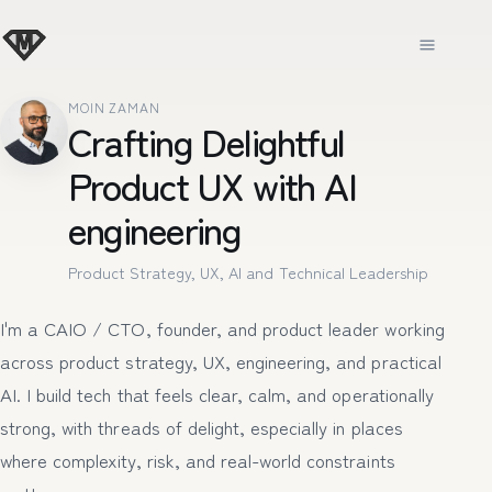
MOIN ZAMAN
Crafting Delightful
Product UX with AI
engineering
Product Strategy, UX, AI and Technical Leadership
I'm a CAIO / CTO, founder, and product leader working
across product strategy, UX, engineering, and practical
AI. I build tech that feels clear, calm, and operationally
strong, with threads of delight, especially in places
where complexity, risk, and real-world constraints