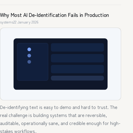
Why Most AI De-Identification Fails in Production
systems
22 January 2026
De-identifying text is easy to demo and hard to trust. The
real challenge is building systems that are reversible,
auditable, operationally sane, and credible enough for high-
stakes workflows.