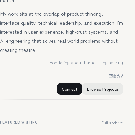
matter.
My work sits at the overlap of product thinking,
interface quality, technical leadership, and execution. I'm
interested in user experience, high-trust systems, and
AI engineering that solves real world problems without
creating theatre.
Pondering about harness engineering
Connect
Browse Projects
FEATURED WRITING
Full archive