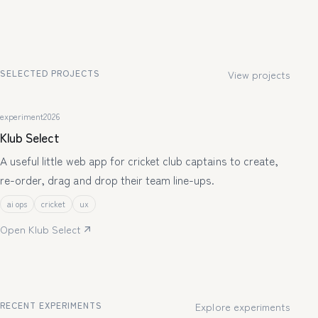
SELECTED PROJECTS
View projects
experiment
2026
Klub Select
A useful little web app for cricket club captains to create,
re-order, drag and drop their team line-ups.
ai ops
cricket
ux
Open Klub Select
RECENT EXPERIMENTS
Explore experiments